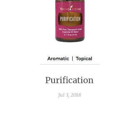
Purification
Jul 3, 2018