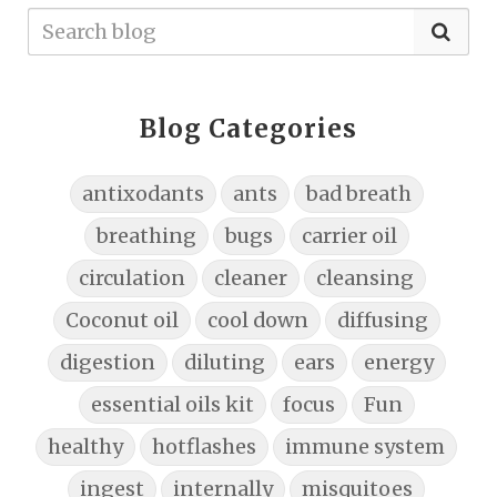
Blog Categories
antixodants
ants
bad breath
breathing
bugs
carrier oil
circulation
cleaner
cleansing
Coconut oil
cool down
diffusing
digestion
diluting
ears
energy
essential oils kit
focus
Fun
healthy
hotflashes
immune system
ingest
internally
misquitoes