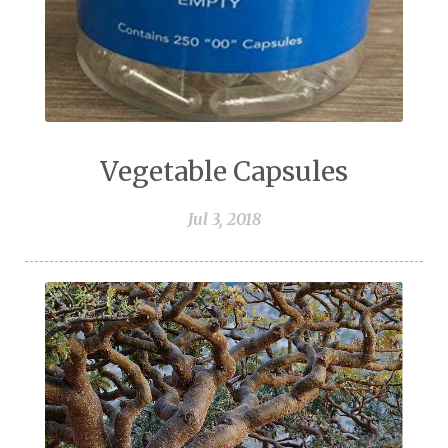
Vegetable Capsules
Jul 3, 2018