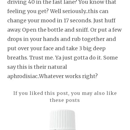
driving 40 in the fast lane? You know that
feeling you get? Well seriously...this can
change your mood in 17 seconds. Just huff
away. Open the bottle and sniff. Or put a few
drops in your hands and rub together and
put over your face and take 3 big deep
breaths. Trust me. Ya just gotta do it. Some
say this is their natural
aphrodisiac..Whatever works right?
If you liked this post, you may also like
these posts