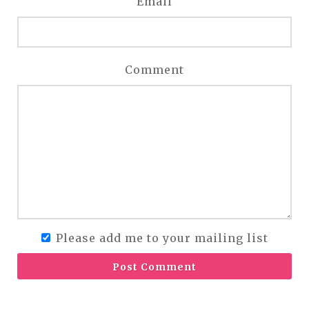
Email
Comment
Please add me to your mailing list
Post Comment