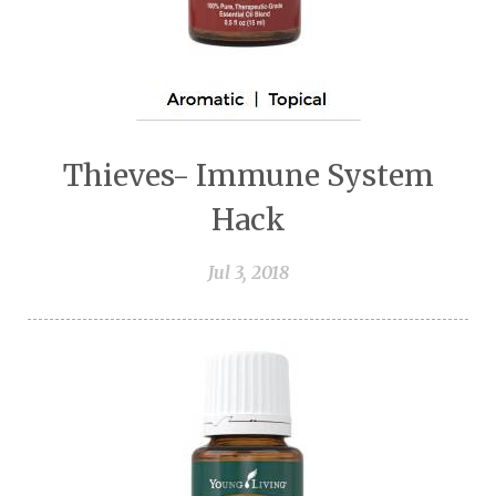
Thieves- Immune System
Hack
Jul 3, 2018