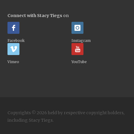
Connect with Stacy Tiegs
on
Facebook
Instagram
Vimeo
YouTube
Copyrights © 2026 held by respective copyright holders,
including Stacy Tiegs.