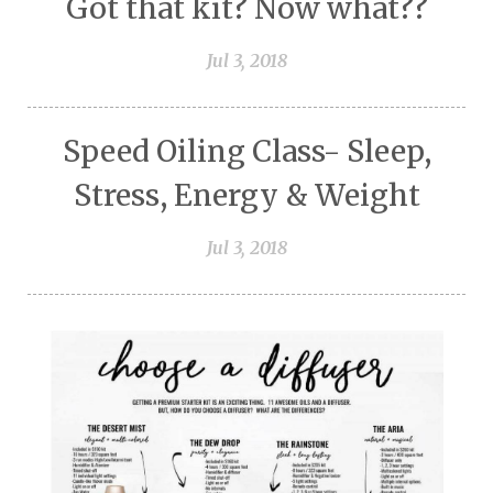
Got that kit? Now what??
Jul 3, 2018
Speed Oiling Class- Sleep,
Stress, Energy & Weight
Jul 3, 2018