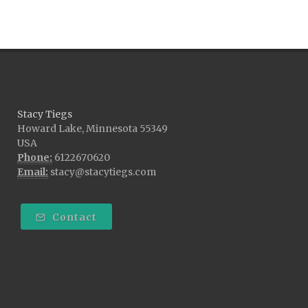
Stacy Tiegs
Howard Lake, Minnesota 55349
USA
Phone:
6122670620
Email:
stacy@stacytiegs.com
Contact