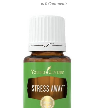
0 Comments