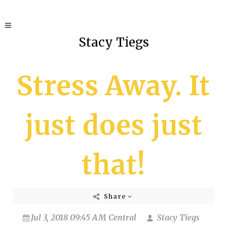
Stacy Tiegs
Stress Away. It
just does just
that!
Share
Jul 3, 2018 09:45 AM Central
Stacy Tiegs