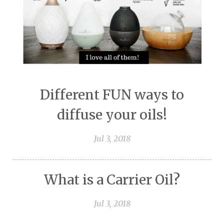
Different FUN ways to
diffuse your oils!
Jul 3, 2018
What is a Carrier Oil?
Jul 3, 2018