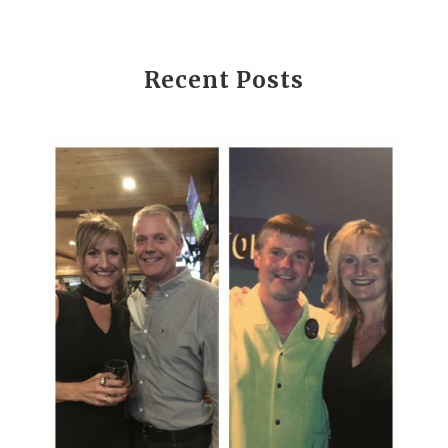
Recent Posts