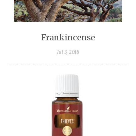
Frankincense
Jul 3, 2018