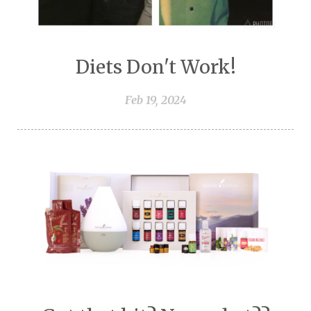
Diets Don't Work!
Feb 19, 2024