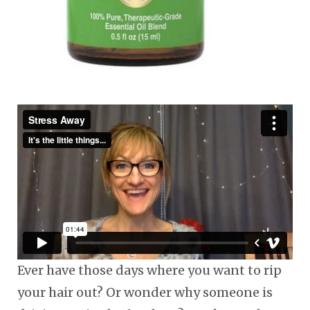
Ever have those days where you want to rip
your hair out? Or wonder why someone is