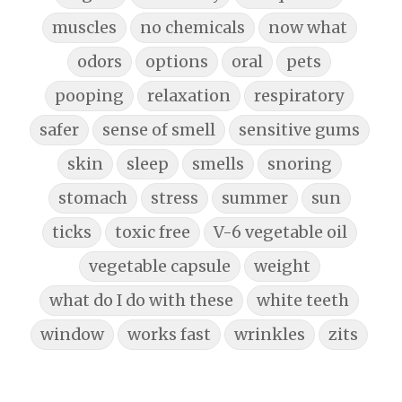
muscles
no chemicals
now what
odors
options
oral
pets
pooping
relaxation
respiratory
safer
sense of smell
sensitive gums
skin
sleep
smells
snoring
stomach
stress
summer
sun
ticks
toxic free
V-6 vegetable oil
vegetable capsule
weight
what do I do with these
white teeth
window
works fast
wrinkles
zits