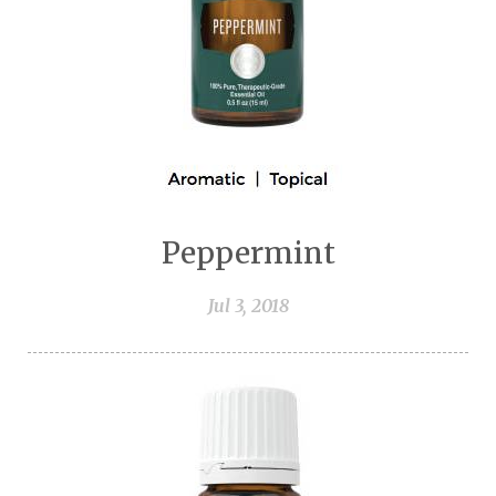
Peppermint
Jul 3, 2018