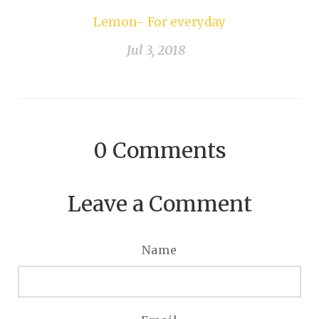
Lemon- For everyday
Jul 3, 2018
0
Comments
Leave a Comment
Name