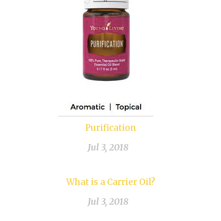
Purification
Jul 3, 2018
What is a Carrier Oil?
Jul 3, 2018