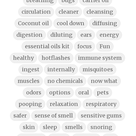
breathing
bugs
carrier oil
circulation
cleaner
cleansing
Coconut oil
cool down
diffusing
digestion
diluting
ears
energy
essential oils kit
focus
Fun
healthy
hotflashes
immune system
ingest
internally
misquitoes
muscles
no chemicals
now what
odors
options
oral
pets
pooping
relaxation
respiratory
safer
sense of smell
sensitive gums
skin
sleep
smells
snoring