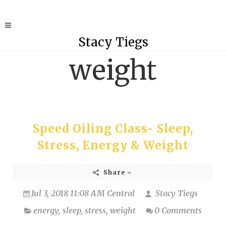
Stacy Tiegs
weight
Speed Oiling Class- Sleep,
Stress, Energy & Weight
Share
Jul 3, 2018 11:08 AM Central
Stacy Tiegs
energy
,
sleep
,
stress
,
weight
0 Comments