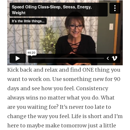
Kick back and relax and find ONE thing you
want to work on. Use something new for 90
days and see how you feel. Consistency
always wins no matter what you do. What
are you waiting for? It's never too late to
change the way you feel. Life is short and I'm
here to maybe make tomorrow just a little