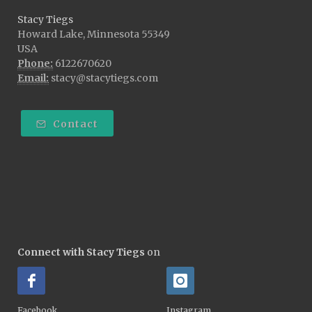
Stacy Tiegs
Howard Lake, Minnesota 55349
USA
Phone:
6122670620
Email:
stacy@stacytiegs.com
Contact
Connect with Stacy Tiegs
on
Facebook
Instagram