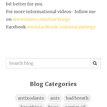
bit better for you.
For more informational videos- follow me
on
www.vimeo.com/stacytiegs
Facebook
www.facebook.com/stacymtiegs
Blog Categories
antixodants
ants
bad breath