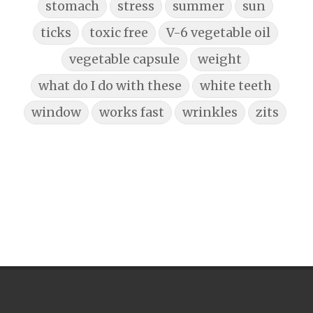
stomach
stress
summer
sun
ticks
toxic free
V-6 vegetable oil
vegetable capsule
weight
what do I do with these
white teeth
window
works fast
wrinkles
zits