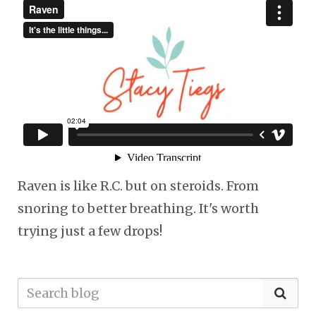
Raven is like R.C. but on steroids. From
snoring to better breathing. It's worth
trying just a few drops!