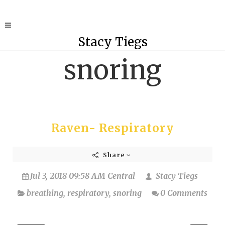
Stacy Tiegs
snoring
Raven- Respiratory
Share
Jul 3, 2018 09:58 AM Central
Stacy Tiegs
breathing
,
respiratory
,
snoring
0 Comments