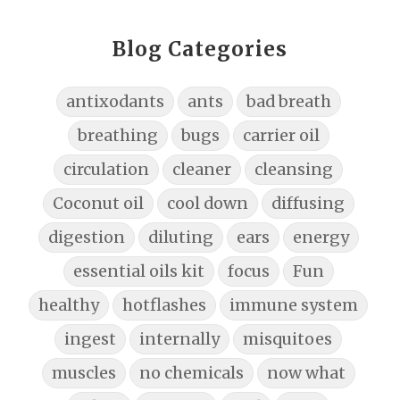
Blog Categories
antixodants
ants
bad breath
breathing
bugs
carrier oil
circulation
cleaner
cleansing
Coconut oil
cool down
diffusing
digestion
diluting
ears
energy
essential oils kit
focus
Fun
healthy
hotflashes
immune system
ingest
internally
misquitoes
muscles
no chemicals
now what