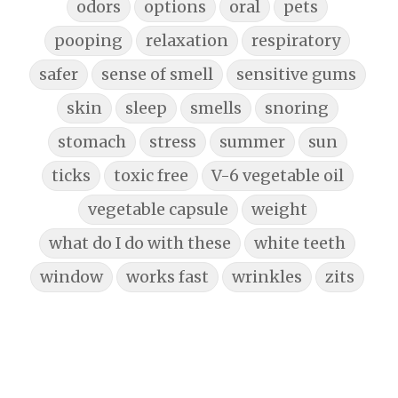
odors
options
oral
pets
pooping
relaxation
respiratory
safer
sense of smell
sensitive gums
skin
sleep
smells
snoring
stomach
stress
summer
sun
ticks
toxic free
V-6 vegetable oil
vegetable capsule
weight
what do I do with these
white teeth
window
works fast
wrinkles
zits