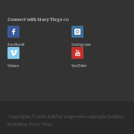
Connect with Stacy Tiegs
on
Facebook
Instagram
Vimeo
YouTube
Copyrights © 2026 held by respective copyright holders,
including Stacy Tiegs.