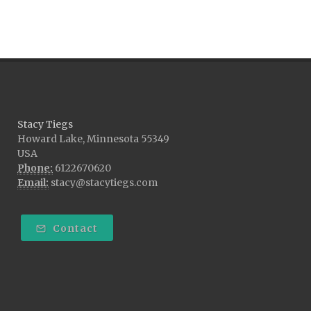
Stacy Tiegs
Howard Lake, Minnesota 55349
USA
Phone:
6122670620
Email:
stacy@stacytiegs.com
Contact